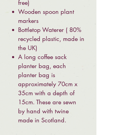
free)
Wooden spoon plant
markers
Bottletop Waterer ( 80%
recycled plastic, made in
the UK)
A long coffee sack
planter bag, each
planter bag is
approximately 70cm x
35cm with a depth of
15cm. These are sewn
by hand with twine
made in Scotland.