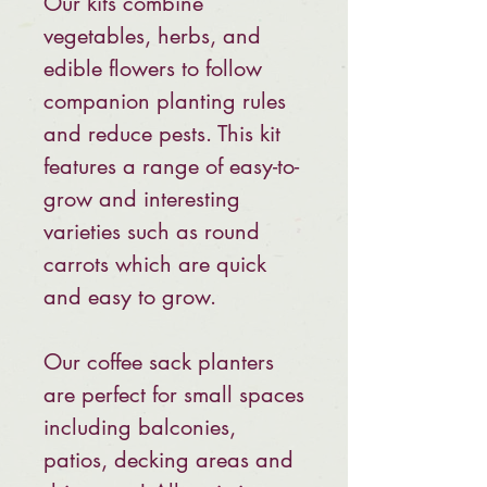
Our kits combine
vegetables, herbs, and
edible flowers to follow
companion planting rules
and reduce pests. This kit
features a range of easy-to-
grow and interesting
varieties such as round
carrots which are quick
and easy to grow.
Our coffee sack planters
are perfect for small spaces
including balconies,
patios, decking areas and