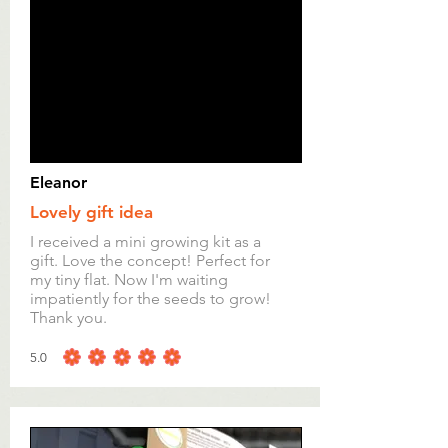
Eleanor
Lovely gift idea
I received a mini growing kit as a
gift. Love the concept! Perfect for
my tiny flat. Now I'm waiting
impatiently for the seeds to grow!
Thank you.
5.0
average rating is 5 out of 5