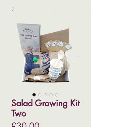
Salad Growing Kit
Two
Price
£30.00