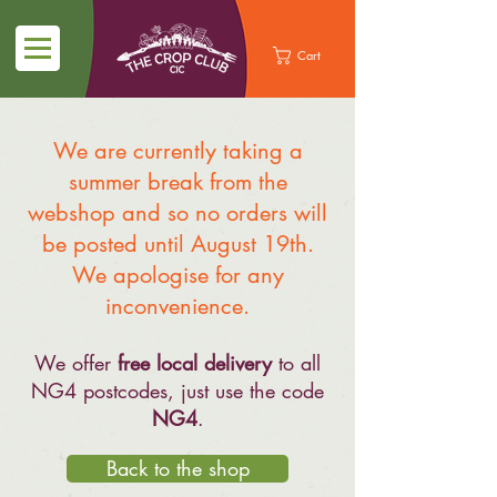
Cart
We are currently taking a
summer break from the
webshop and so no orders will
be posted until August 19th.
We apologise for any
inconvenience.
We offer
free local delivery
to all
NG4 postcodes, just use the code
NG4
.
Back to the shop