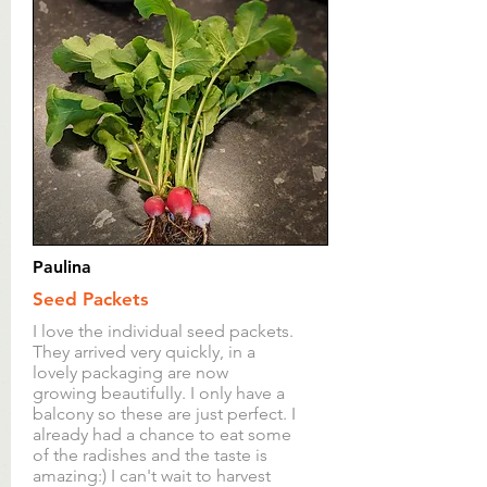
discuss this before sending
goods back. Any items
returned whether faulty or
otherwise must include a note
explaining your request and
the product code. The product
code can be found on the
packing note for every item
delivered to a customer and
Paulina
also on the order confirmation
Seed Packets
email of any order.
I love the individual seed packets.
They arrived very quickly, in a
The above does not affect your
lovely packaging are now
statutory rights.
growing beautifully. I only have a
balcony so these are just perfect. I
already had a chance to eat some
of the radishes and the taste is
amazing:) I can't wait to harvest