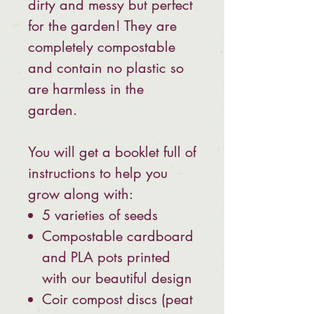
dirty and messy but perfect
for the garden! They are
completely compostable
and contain no plastic so
are harmless in the
garden.
You will get a booklet full of
instructions to help you
grow along with:
5 varieties of seeds
Compostable cardboard
and PLA pots printed
with our beautiful design
Coir compost discs (peat