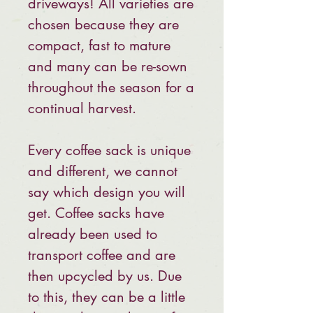
driveways! All varieties are
chosen because they are
compact, fast to mature
and many can be re-sown
throughout the season for a
continual harvest.
Every coffee sack is unique
and different, we cannot
say which design you will
get. Coffee sacks have
already been used to
transport coffee and are
then upcycled by us. Due
to this, they can be a little