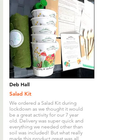
Deb Hall
Salad Kit
We ordered a Salad Kit during
lockdown as we thought it would
be a great activity for our 7 year
old. Delivery was super quick and
everything we needed other than
soil was included! But what really
made this product great was all