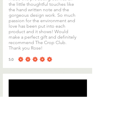
the little thoughtful touches like
the hand written note and the
gorgeous design work. So much
passion for the environment and
love has been put into each
product and it shows! Would
make a perfect gift and definitely
recommend The Crop Club.
Thank you Rose!
5.0
average rating is 5 out of 5