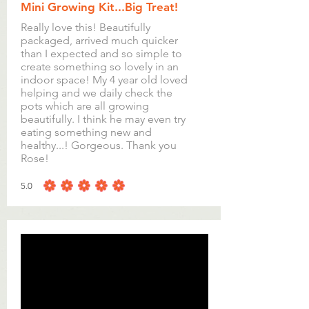
Mini Growing Kit...Big Treat!
Really love this! Beautifully
packaged, arrived much quicker
than I expected and so simple to
create something so lovely in an
indoor space! My 4 year old loved
helping and we daily check the
pots which are all growing
beautifully. I think he may even try
eating something new and
healthy...! Gorgeous. Thank you
Rose!
5.0
average rating is 5 out of 5