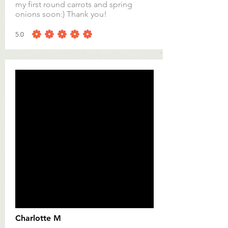
my first round carrots and spring
onions soon:) Thank you!
5.0
average rating is 5 out of 5
Charlotte M