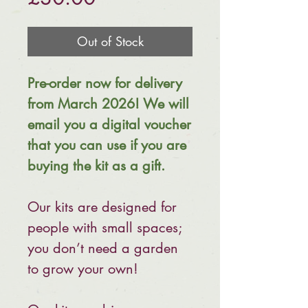
Out of Stock
Pre-order now for delivery
from March 2026! We will
email you a digital voucher
that you can use if you are
buying the kit as a gift.
Our kits are designed for
people with small spaces;
you don’t need a garden
to grow your own!